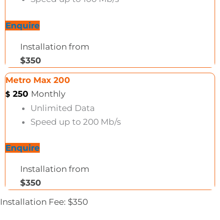
Enquire
Installation from
$350
Metro Max 200
250
Monthly
$
Unlimited Data
Speed up to 200 Mb/s
Enquire
Installation from
$350
Installation Fee: $350