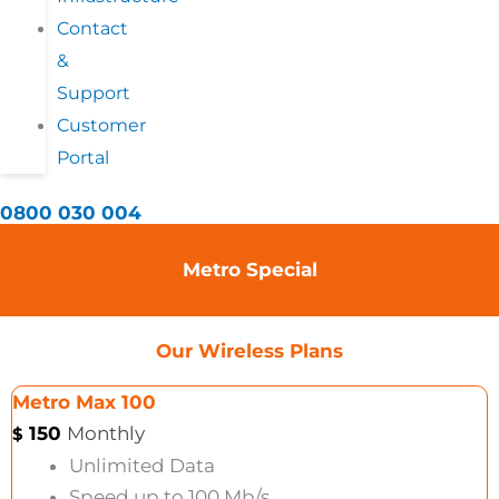
Contact
&
Support
Customer
Portal
0800 030 004
Metro Special
Our Wireless Plans
Metro Max 100
150
Monthly
$
Unlimited Data
Speed up to 100 Mb/s