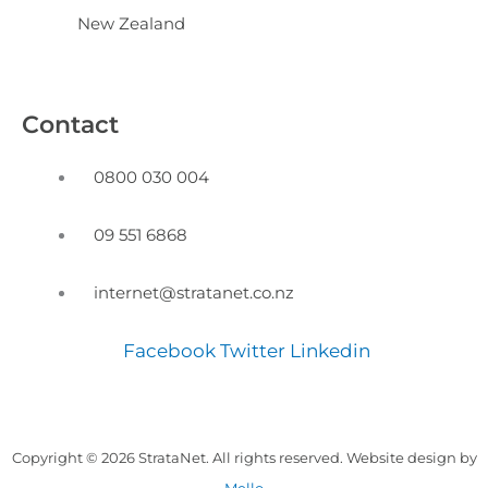
New Zealand
Contact
0800 030 004
09 551 6868
internet@stratanet.co.nz
Facebook
Twitter
Linkedin
Copyright © 2026 StrataNet. All rights reserved. Website design by
Mello