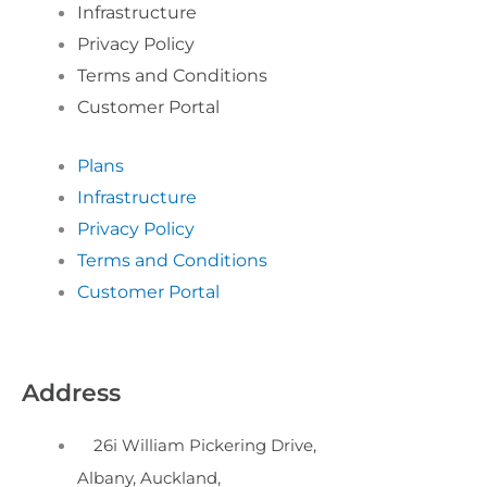
Infrastructure
Privacy Policy
Terms and Conditions
Customer Portal
Plans
Infrastructure
Privacy Policy
Terms and Conditions
Customer Portal
Address
26i William Pickering Drive,
Albany, Auckland,