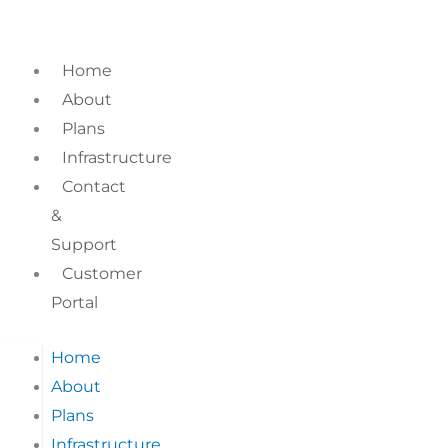
Skip
to
content
Home
About
Plans
Infrastructure
Contact
&
Support
Customer
Portal
Home
About
Plans
Infrastructure