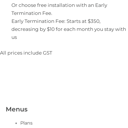
Or choose free installation with an Early
Termination Fee.
Early Termination Fee: Starts at $350,
decreasing by $10 for each month you stay with
us
All prices include GST
Menus
Plans